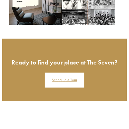
Ready to find your place at The Seven?
Schedule a Tour