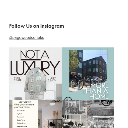
Follow Us on Instagram
@pagewoodsonokc