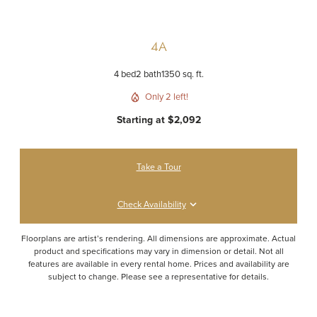
4A
4 bed
2 bath
1350 sq. ft.
Only 2 left!
Starting at $2,092
Take a Tour
Check Availability
Floorplans are artist’s rendering. All dimensions are approximate. Actual
product and specifications may vary in dimension or detail. Not all
features are available in every rental home. Prices and availability are
subject to change. Please see a representative for details.