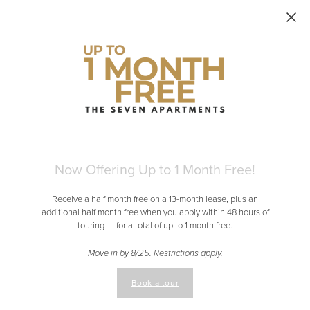
Skip to main content
Now Offering Up to 1 Month Free!
Receive a half month free on a 13-month lease, plus an
additional half month free when you apply within 48 hours of
touring — for a total of up to 1 month free.
Move in by 8/25. Restrictions apply.
Book a tour