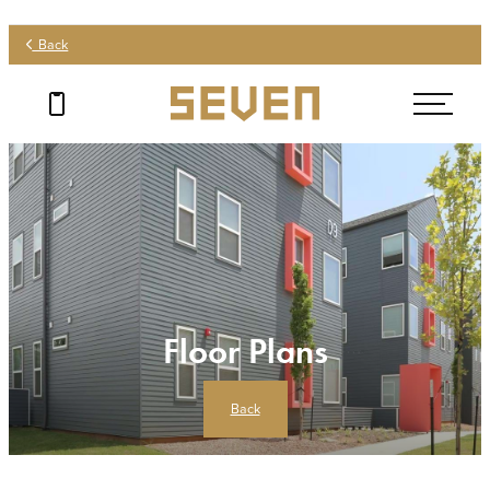
Back
Floor Plans
Back