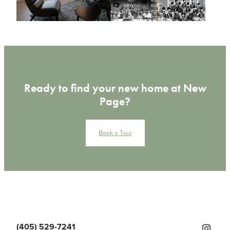
Ready to find your new home at New
Page?
Book a Tour
(405) 529-7241