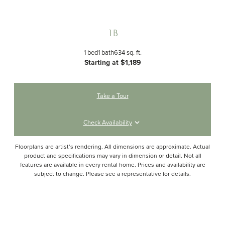
1B
1 bed
1 bath
634 sq. ft.
Starting at $1,189
Take a Tour
Check Availability
Floorplans are artist’s rendering. All dimensions are approximate. Actual
product and specifications may vary in dimension or detail. Not all
features are available in every rental home. Prices and availability are
subject to change. Please see a representative for details.