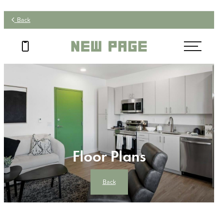
Back
Floor Plans
Back