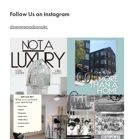
Follow Us on Instagram
@pagewoodsonokc