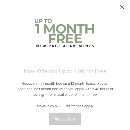
Skip to main content
Now Offering Up to 1 Month Free
Receive a half month free on a 13-month lease, plus an
additional half month free when you apply within 48 hours of
touring — for a total of up to 1 month free.
Move-in by 8/25. Restrictions apply.
Book a Tour