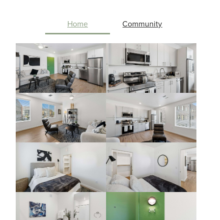
Home
Community