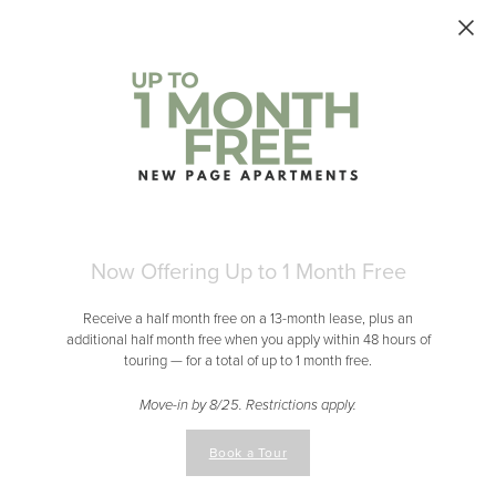
Skip to main content
Now Offering Up to 1 Month Free
Receive a half month free on a 13-month lease, plus an
additional half month free when you apply within 48 hours of
touring — for a total of up to 1 month free.
Move-in by 8/25. Restrictions apply.
Book a Tour