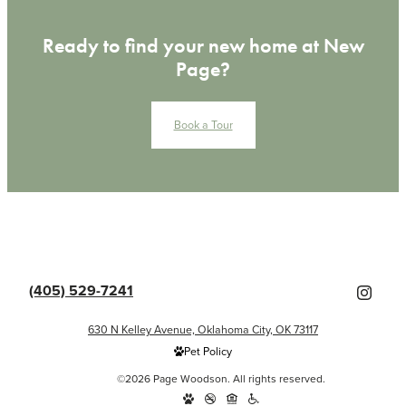
Ready to find your new home at New
Page?
Book a Tour
(405) 529-7241
630 N Kelley Avenue, Oklahoma City, OK 73117
Pet Policy
©2026 Page Woodson. All rights reserved.