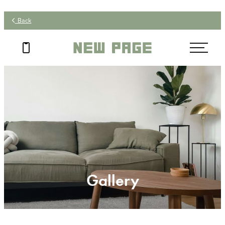
Back
Gallery