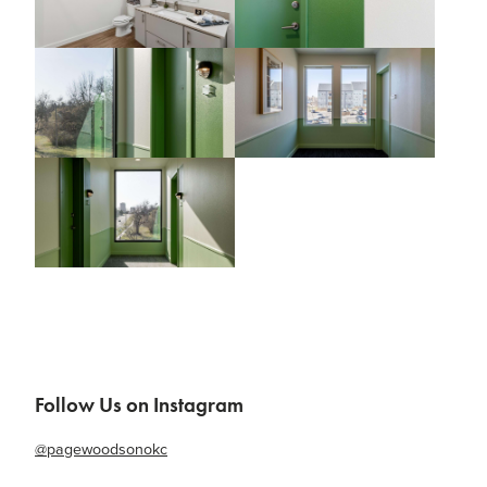
Follow Us on Instagram
@pagewoodsonokc